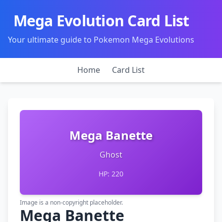
Mega Evolution Card List
Your ultimate guide to Pokemon Mega Evolutions
Home
Card List
Mega Banette
Ghost
HP: 220
Image is a non-copyright placeholder.
Mega Banette