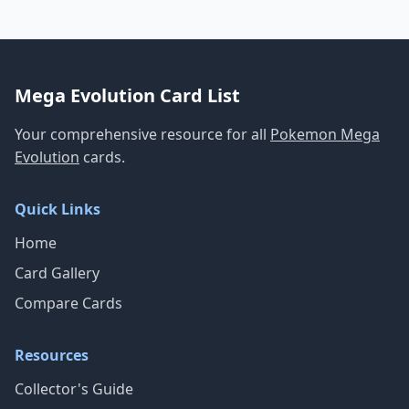
Mega Evolution Card List
Your comprehensive resource for all
Pokemon Mega
Evolution
cards.
Quick Links
Home
Card Gallery
Compare Cards
Resources
Collector's Guide