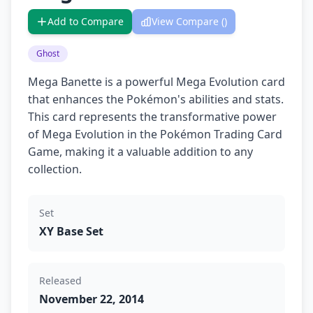
Add to Compare
View Compare (
)
Ghost
Mega Banette is a powerful Mega Evolution card
that enhances the Pokémon's abilities and stats.
This card represents the transformative power
of Mega Evolution in the Pokémon Trading Card
Game, making it a valuable addition to any
collection.
Set
XY Base Set
Released
November 22, 2014