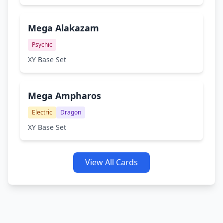
Mega Alakazam
Psychic
XY Base Set
Mega Ampharos
Electric
Dragon
XY Base Set
View All Cards