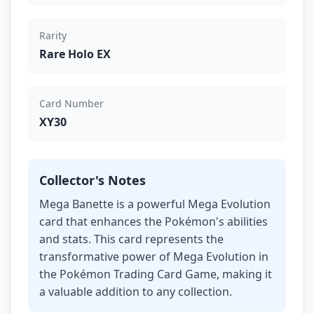
Rarity
Rare Holo EX
Card Number
XY30
Collector's Notes
Mega Banette is a powerful Mega Evolution
card that enhances the Pokémon's abilities
and stats. This card represents the
transformative power of Mega Evolution in
the Pokémon Trading Card Game, making it
a valuable addition to any collection.