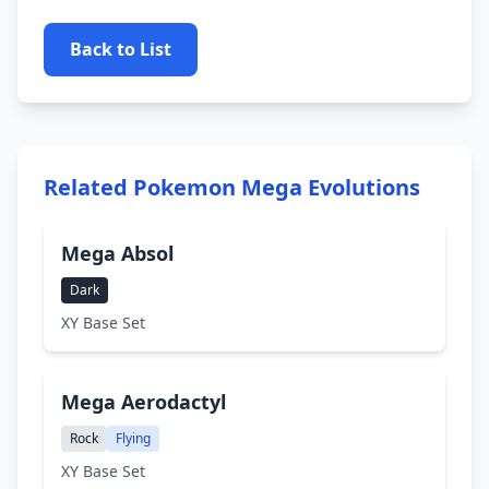
Back to List
Related Pokemon Mega Evolutions
Mega Absol
Dark
XY Base Set
Mega Aerodactyl
Rock
Flying
XY Base Set