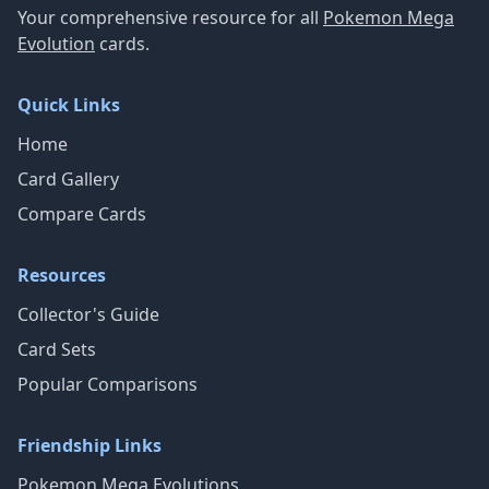
Your comprehensive resource for all
Pokemon Mega
Evolution
cards.
Quick Links
Home
Card Gallery
Compare Cards
Resources
Collector's Guide
Card Sets
Popular Comparisons
Friendship Links
Pokemon Mega Evolutions