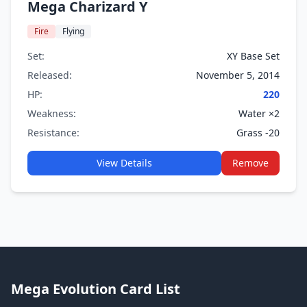
Mega Charizard Y
Fire
Flying
Set:
XY Base Set
Released:
November 5, 2014
HP:
220
Weakness:
Water ×2
Resistance:
Grass -20
View Details
Remove
Mega Evolution Card List