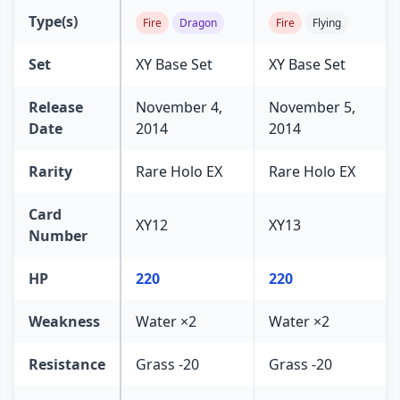
Type(s)
Fire
Dragon
Fire
Flying
Set
XY Base Set
XY Base Set
Release
November 4,
November 5,
Date
2014
2014
Rarity
Rare Holo EX
Rare Holo EX
Card
XY12
XY13
Number
HP
220
220
Weakness
Water ×2
Water ×2
Resistance
Grass -20
Grass -20