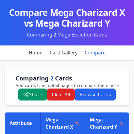
Compare Mega Charizard X
vs Mega Charizard Y
Comparing 2 Mega Evolution Cards
Home
Card Gallery
Compare
Comparing
2
Cards
Add cards from detail pages to compare them here
Share
Clear All
Browse Cards
Mega
Mega
Attribute
Charizard X
Charizard Y