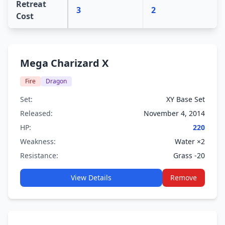
Retreat
3
2
Cost
Mega Charizard X
Fire
Dragon
Set:
XY Base Set
Released:
November 4, 2014
HP:
220
Weakness:
Water ×2
Resistance:
Grass -20
View Details
Remove