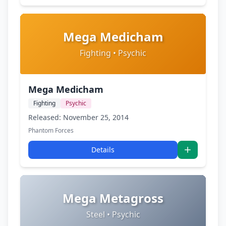
Mega Medicham
Fighting • Psychic
Mega Medicham
Fighting
Psychic
Released: November 25, 2014
Phantom Forces
Details
Mega Metagross
Steel • Psychic