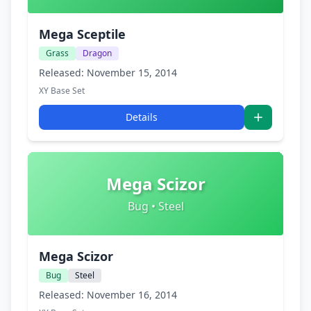
Mega Sceptile
Grass
Dragon
Released: November 15, 2014
XY Base Set
Details
Mega Scizor
Bug • Steel
Mega Scizor
Bug
Steel
Released: November 16, 2014