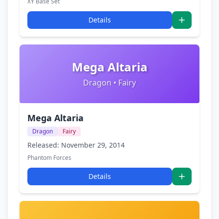
XY Base Set
Details
Mega Altaria
Dragon • Fairy
Mega Altaria
Dragon
Fairy
Released: November 29, 2014
Phantom Forces
Details