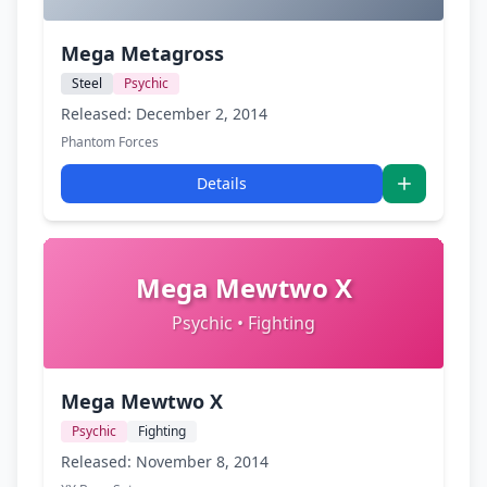
Mega Metagross
Steel
Psychic
Released: December 2, 2014
Phantom Forces
Details
Mega Mewtwo X
Psychic • Fighting
Mega Mewtwo X
Psychic
Fighting
Released: November 8, 2014