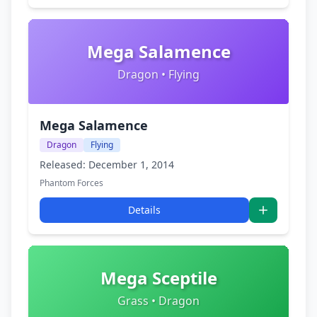
Mega Salamence
Dragon • Flying
Mega Salamence
Dragon
Flying
Released: December 1, 2014
Phantom Forces
Details
Mega Sceptile
Grass • Dragon