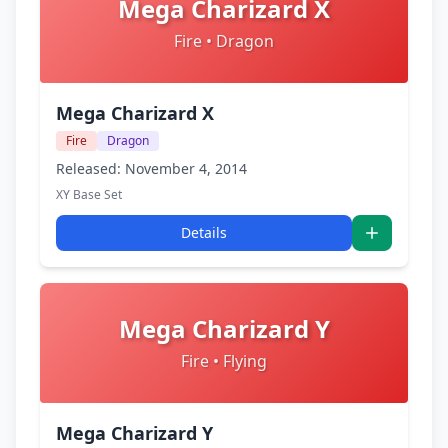
Mega Charizard X
Fire • Dragon
Mega Charizard X
Fire
Dragon
Released: November 4, 2014
XY Base Set
Details
Mega Charizard Y
Fire • Flying
Mega Charizard Y