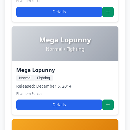
Phantom Forces
Details
Mega Lopunny
Normal • Fighting
Mega Lopunny
Normal
Fighting
Released: December 5, 2014
Phantom Forces
Details