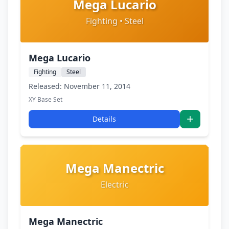
Mega Lucario
Fighting • Steel
Mega Lucario
Fighting
Steel
Released: November 11, 2014
XY Base Set
Details
Mega Manectric
Electric
Mega Manectric