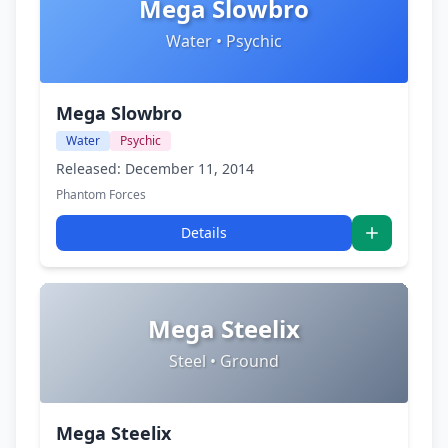
Mega Slowbro
Water • Psychic
Mega Slowbro
Water
Psychic
Released: December 11, 2014
Phantom Forces
Details
Mega Steelix
Steel • Ground
Mega Steelix