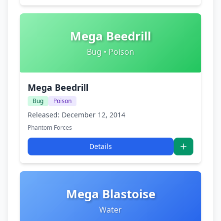
Mega Beedrill
Bug • Poison
Mega Beedrill
Bug
Poison
Released: December 12, 2014
Phantom Forces
Details
Mega Blastoise
Water