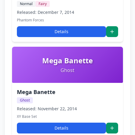
Normal
Fairy
Released: December 7, 2014
Phantom Forces
Details
Mega Banette
Ghost
Mega Banette
Ghost
Released: November 22, 2014
XY Base Set
Details