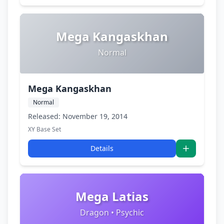
Mega Kangaskhan
Normal
Mega Kangaskhan
Normal
Released: November 19, 2014
XY Base Set
Details
Mega Latias
Dragon • Psychic