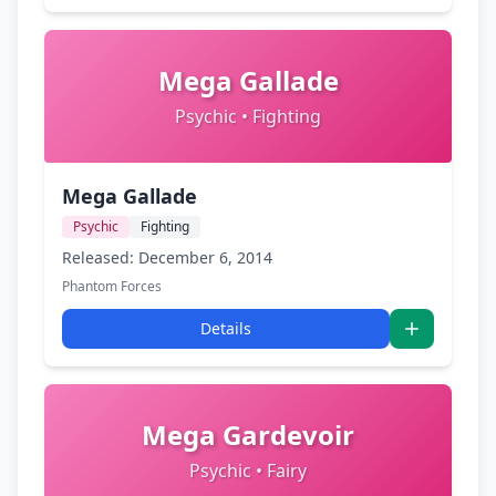
Mega Gallade
Psychic • Fighting
Mega Gallade
Psychic
Fighting
Released: December 6, 2014
Phantom Forces
Details
Mega Gardevoir
Psychic • Fairy