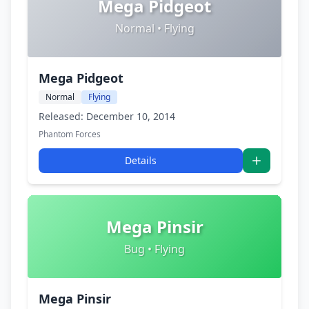
Mega Pidgeot
Normal • Flying
Mega Pidgeot
Normal
Flying
Released: December 10, 2014
Phantom Forces
Details
Mega Pinsir
Bug • Flying
Mega Pinsir