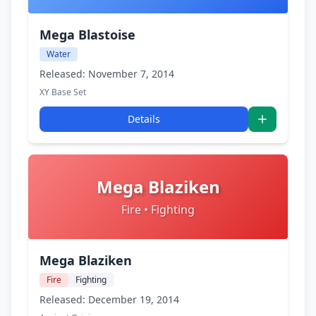
Mega Blastoise
Water
Released: November 7, 2014
XY Base Set
Details
Mega Blaziken
Fire • Fighting
Mega Blaziken
Fire
Fighting
Released: December 19, 2014