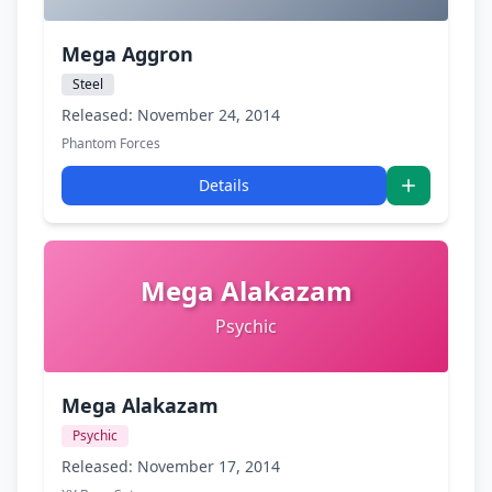
Mega Aggron
Steel
Released: November 24, 2014
Phantom Forces
Details
Mega Alakazam
Psychic
Mega Alakazam
Psychic
Released: November 17, 2014