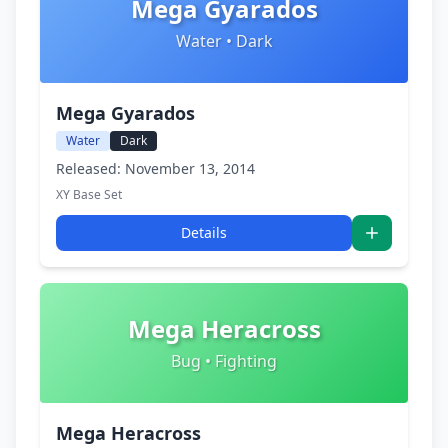
Mega Gyarados
Water • Dark
Mega Gyarados
Water
Dark
Released: November 13, 2014
XY Base Set
Details
Mega Heracross
Bug • Fighting
Mega Heracross