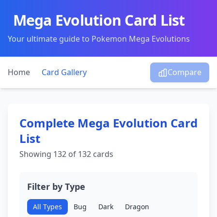
Mega Evolution Card List
Your ultimate guide to Pokemon Mega Evolutions
Home
Card Gallery
Compare
Complete Mega Evolution Card
List
Showing
132
of 132 cards
Filter by Type
All Types
Bug
Dark
Dragon