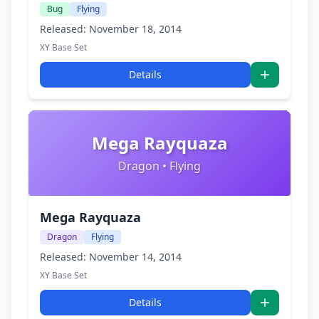
Bug
Flying
Released: November 18, 2014
XY Base Set
Details
Mega Rayquaza
Dragon • Flying
Mega Rayquaza
Dragon
Flying
Released: November 14, 2014
XY Base Set
Details