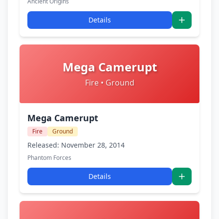
Ancient Origins
Details
Mega Camerupt
Fire • Ground
Mega Camerupt
Fire
Ground
Released: November 28, 2014
Phantom Forces
Details