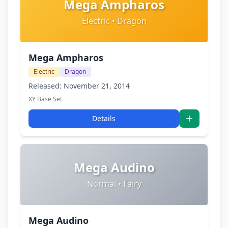
Mega Ampharos
Electric • Dragon
Mega Ampharos
Electric
Dragon
Released: November 21, 2014
XY Base Set
Details
Mega Audino
Normal • Fairy
Mega Audino