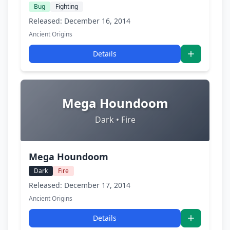
Bug
Fighting
Released: December 16, 2014
Ancient Origins
Details
Mega Houndoom
Dark • Fire
Mega Houndoom
Dark
Fire
Released: December 17, 2014
Ancient Origins
Details