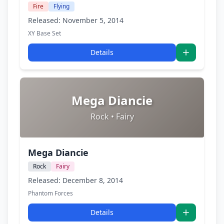
Fire
Flying
Released: November 5, 2014
XY Base Set
Details
Mega Diancie
Rock • Fairy
Mega Diancie
Rock
Fairy
Released: December 8, 2014
Phantom Forces
Details