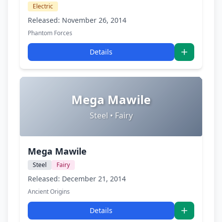
Electric
Released: November 26, 2014
Phantom Forces
Details
Mega Mawile
Steel • Fairy
Mega Mawile
Steel
Fairy
Released: December 21, 2014
Ancient Origins
Details