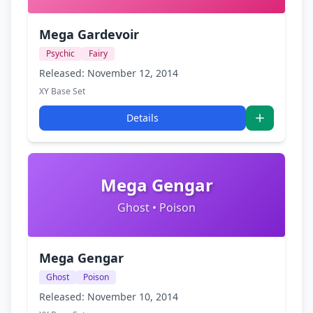
Mega Gardevoir
Psychic
Fairy
Released: November 12, 2014
XY Base Set
Details
Mega Gengar
Ghost • Poison
Mega Gengar
Ghost
Poison
Released: November 10, 2014