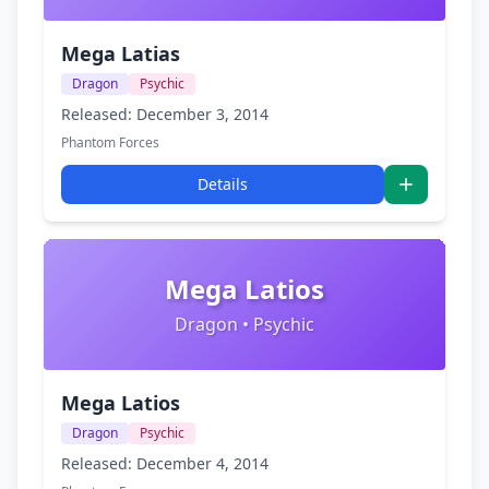
Mega Latias
Dragon
Psychic
Released: December 3, 2014
Phantom Forces
Details
Mega Latios
Dragon • Psychic
Mega Latios
Dragon
Psychic
Released: December 4, 2014