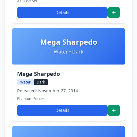
XY Base Set
Details
Mega Sharpedo
Water • Dark
Mega Sharpedo
Water
Dark
Released: November 27, 2014
Phantom Forces
Details