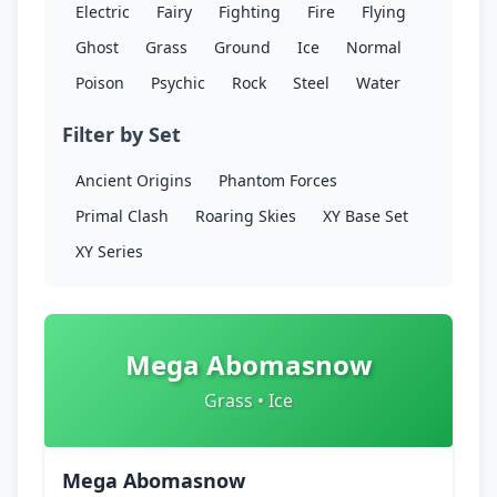
Electric
Fairy
Fighting
Fire
Flying
Ghost
Grass
Ground
Ice
Normal
Poison
Psychic
Rock
Steel
Water
Filter by Set
Ancient Origins
Phantom Forces
Primal Clash
Roaring Skies
XY Base Set
XY Series
Mega Abomasnow
Grass • Ice
Mega Abomasnow