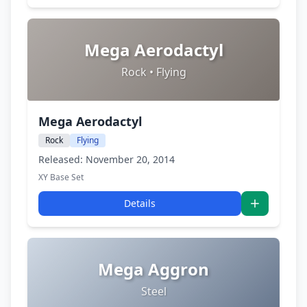
Mega Aerodactyl
Rock • Flying
Mega Aerodactyl
Rock
Flying
Released: November 20, 2014
XY Base Set
Details
Mega Aggron
Steel