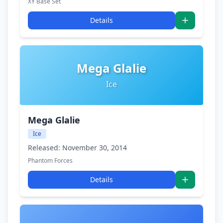
XY Base Set
Details
Mega Glalie
Ice
Mega Glalie
Ice
Released: November 30, 2014
Phantom Forces
Details