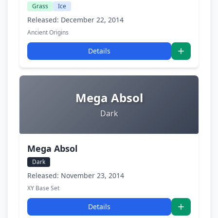
Grass
Ice
Released: December 22, 2014
Ancient Origins
Details
Mega Absol
Dark
Mega Absol
Dark
Released: November 23, 2014
XY Base Set
Details