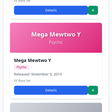
XY Base Set
Details
Mega Mewtwo Y
Psychic
Mega Mewtwo Y
Psychic
Released: November 9, 2014
XY Base Set
Details