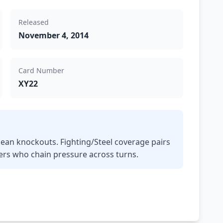
Released
November 4, 2014
Card Number
XY22
ean knockouts. Fighting/Steel coverage pairs
yers who chain pressure across turns.