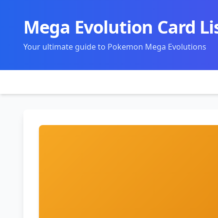
Mega Evolution Card Li
Your ultimate guide to Pokemon Mega Evolutions