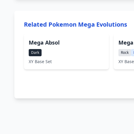
Related Pokemon Mega Evolutions
Mega Absol
Mega 
Dark
Rock
XY Base Set
XY Base