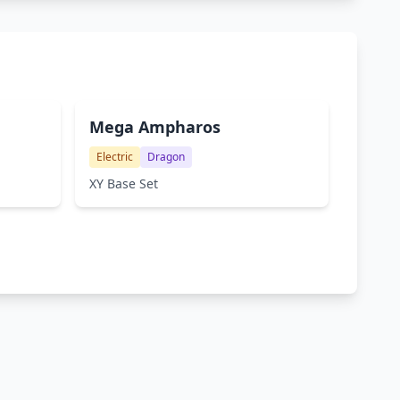
Mega Ampharos
Electric
Dragon
XY Base Set