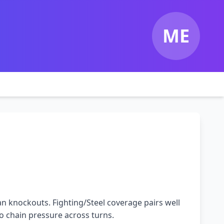
ME
n knockouts. Fighting/Steel coverage pairs well
o chain pressure across turns.