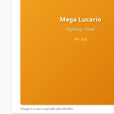
Mega Lucario
Fighting • Steel
HP: 220
Image is a non-copyright placeholder.