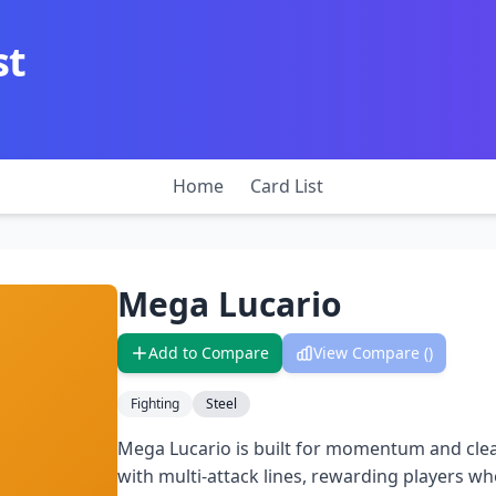
st
Home
Card List
Mega Lucario
Add to Compare
View Compare (
)
Fighting
Steel
Mega Lucario is built for momentum and clea
with multi-attack lines, rewarding players wh