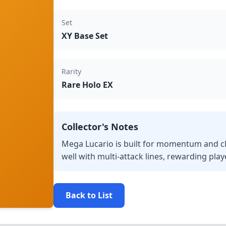
Set
XY Base Set
Rarity
Rare Holo EX
Collector's Notes
Mega Lucario is built for momentum and cl
well with multi-attack lines, rewarding pla
Back to List