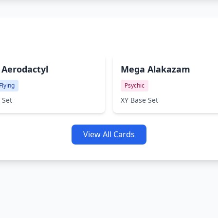
Aerodactyl
Mega Alakazam
Flying
Psychic
 Set
XY Base Set
View All Cards