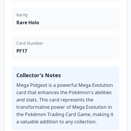
Rarity
Rare Holo
Card Number
PF17
Collector's Notes
Mega Pidgeot is a powerful Mega Evolution
card that enhances the Pokémon's abilities
and stats. This card represents the
transformative power of Mega Evolution in
the Pokémon Trading Card Game, making it
a valuable addition to any collection.