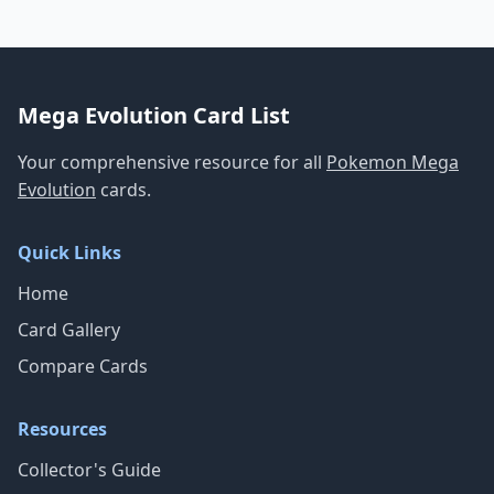
Mega Evolution Card List
Your comprehensive resource for all
Pokemon Mega
Evolution
cards.
Quick Links
Home
Card Gallery
Compare Cards
Resources
Collector's Guide