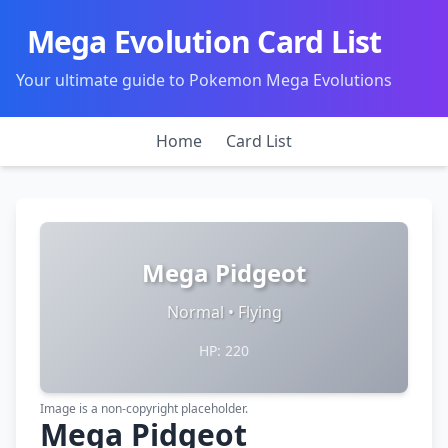
Mega Evolution Card List
Your ultimate guide to Pokemon Mega Evolutions
Home
Card List
Mega Pidgeot
Normal • Flying
HP: 220
Image is a non-copyright placeholder.
Mega Pidgeot