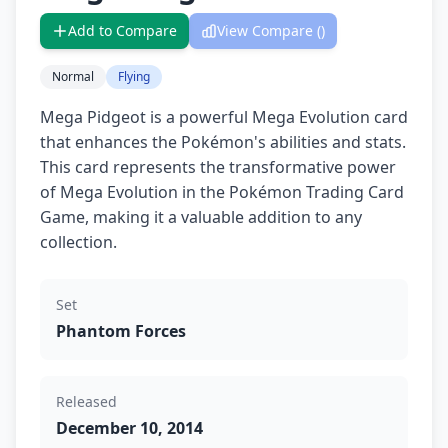
Add to Compare
View Compare (
)
Normal
Flying
Mega Pidgeot is a powerful Mega Evolution card
that enhances the Pokémon's abilities and stats.
This card represents the transformative power
of Mega Evolution in the Pokémon Trading Card
Game, making it a valuable addition to any
collection.
Set
Phantom Forces
Released
December 10, 2014