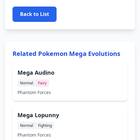
Back to List
Related Pokemon Mega Evolutions
Mega Audino
Normal
Fairy
Phantom Forces
Mega Lopunny
Normal
Fighting
Phantom Forces