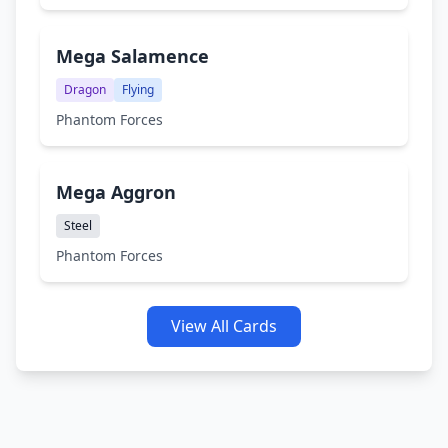
Mega Salamence
Dragon
Flying
Phantom Forces
Mega Aggron
Steel
Phantom Forces
View All Cards