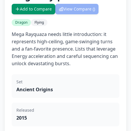
Add to Compare
View Compare (
)
Dragon
Flying
Mega Rayquaza needs little introduction: it
represents high-ceiling, game-swinging turns
and a fan-favorite presence. Lists that leverage
Energy acceleration and careful sequencing can
unlock devastating bursts.
Set
Ancient Origins
Released
2015